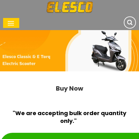
Buy Now
"We are accepting bulk order quantity
only."