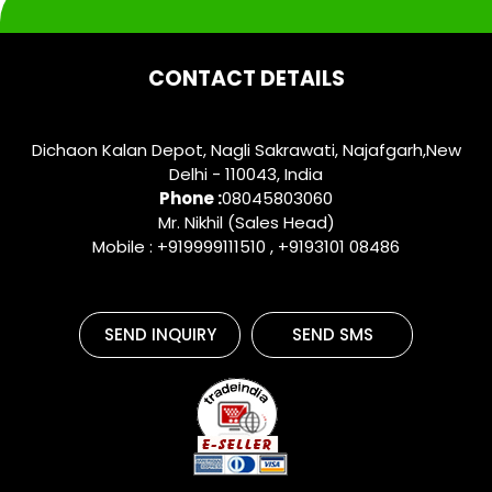
CONTACT DETAILS
Dichaon Kalan Depot, Nagli Sakrawati, Najafgarh,New
Delhi - 110043, India
Phone :
08045803060
Mr. Nikhil (Sales Head)
Mobile : +919999111510 , +9193101 08486
SEND INQUIRY
SEND SMS