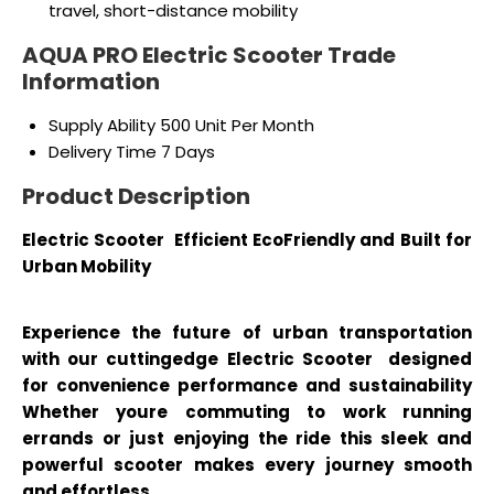
travel, short-distance mobility
AQUA PRO Electric Scooter Trade
Information
Supply Ability
500 Unit Per Month
Delivery Time
7 Days
Product Description
Electric Scooter Efficient EcoFriendly and Built for
Urban Mobility
Experience the future of urban transportation
with our cuttingedge Electric Scooter designed
for convenience performance and sustainability
Whether youre commuting to work running
errands or just enjoying the ride this sleek and
powerful scooter makes every journey smooth
and effortless