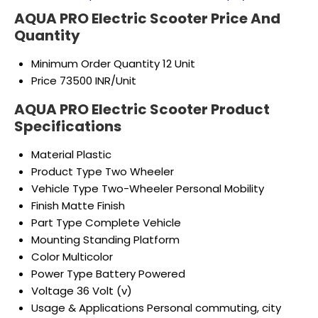
AQUA PRO Electric Scooter Price And
Quantity
Minimum Order Quantity
12 Unit
Price
73500 INR/Unit
AQUA PRO Electric Scooter Product
Specifications
Material
Plastic
Product Type
Two Wheeler
Vehicle Type
Two-Wheeler Personal Mobility
Finish
Matte Finish
Part Type
Complete Vehicle
Mounting
Standing Platform
Color
Multicolor
Power Type
Battery Powered
Voltage
36 Volt (v)
Usage & Applications
Personal commuting, city