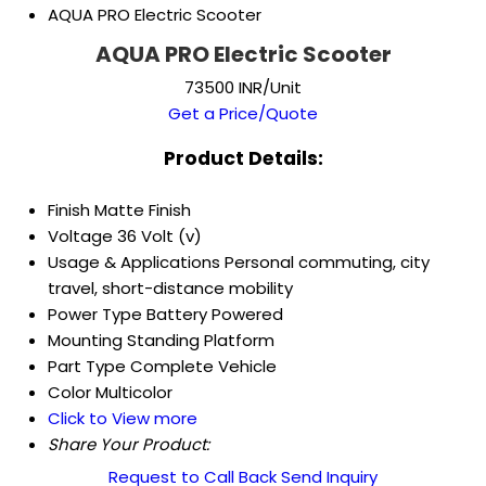
AQUA PRO Electric Scooter
AQUA PRO Electric Scooter
73500 INR/Unit
Get a Price/Quote
Product Details:
Finish
Matte Finish
Voltage
36 Volt (v)
Usage & Applications
Personal commuting, city
travel, short-distance mobility
Power Type
Battery Powered
Mounting
Standing Platform
Part Type
Complete Vehicle
Color
Multicolor
Click to View more
Share Your Product:
Request to Call Back
Send Inquiry