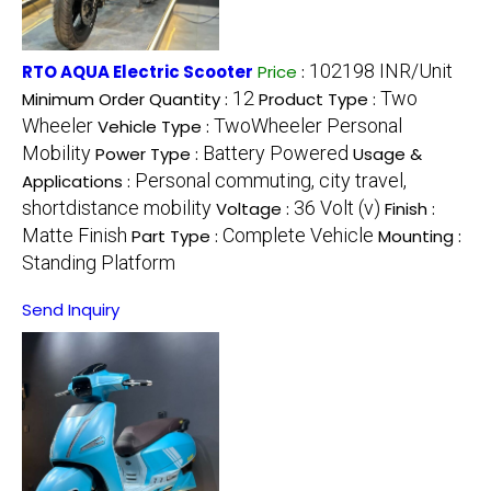
102198 INR/Unit
RTO AQUA Electric Scooter
Price
:
12
Two
Minimum Order Quantity :
Product Type :
Wheeler
TwoWheeler Personal
Vehicle Type :
Mobility
Battery Powered
Power Type :
Usage &
Personal commuting, city travel,
Applications :
shortdistance mobility
36 Volt (v)
Voltage :
Finish :
Matte Finish
Complete Vehicle
Part Type :
Mounting :
Standing Platform
Send Inquiry