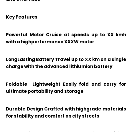
Key Features
Powerful Motor Cruise at speeds up to XX kmh
with a highperformance XXXW motor
LongLasting Battery Travel up to XX km on a single
charge with the advanced lithiumion battery
Foldable Lightweight Easily fold and carry for
ultimate portability and storage
Durable Design Crafted with highgrade materials
for stability and comfort on city streets