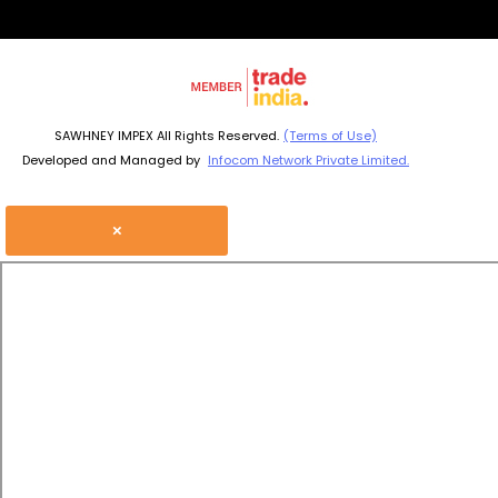
SAWHNEY IMPEX All Rights Reserved.
(Terms of Use)
Developed and Managed by
Infocom Network Private Limited.
×