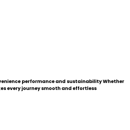
onvenience performance and sustainability Whether
kes every journey smooth and effortless