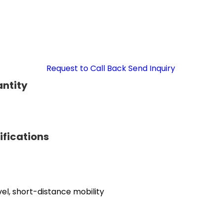
Request to Call Back
Send Inquiry
antity
ifications
el, short-distance mobility