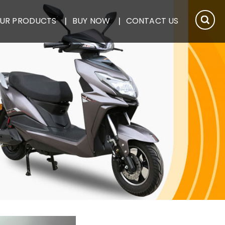
UR PRODUCTS
BUY NOW
CONTACT US