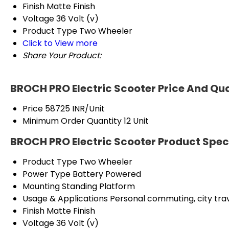
Finish
Matte Finish
Voltage
36 Volt (v)
Product Type
Two Wheeler
Click to View more
Share Your Product:
BROCH PRO Electric Scooter Price And Qu
Price
58725 INR/Unit
Minimum Order Quantity
12 Unit
BROCH PRO Electric Scooter Product Spec
Product Type
Two Wheeler
Power Type
Battery Powered
Mounting
Standing Platform
Usage & Applications
Personal commuting, city trav
Finish
Matte Finish
Voltage
36 Volt (v)