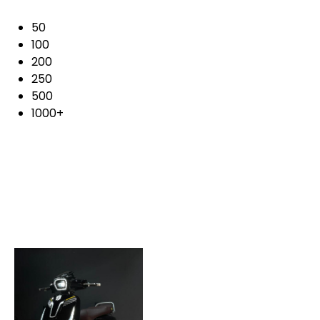
50
100
200
250
500
1000+