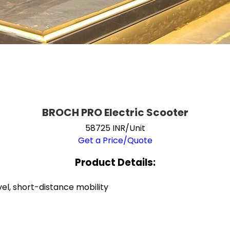
BROCH PRO Electric Scooter
58725 INR/Unit
Get a Price/Quote
Product Details:
el, short-distance mobility