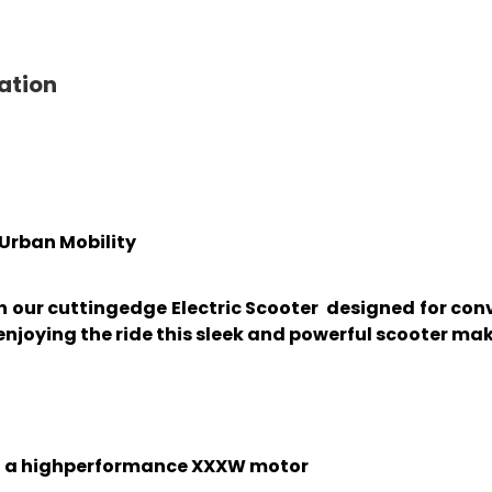
ation
r Urban Mobility
th our cuttingedge Electric Scooter designed for c
njoying the ride this sleek and powerful scooter ma
th a highperformance XXXW motor