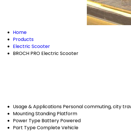
Home
Products
Electric Scooter
BROCH PRO Electric Scooter
Usage & Applications
Personal commuting, city trav
Mounting
Standing Platform
Power Type
Battery Powered
Part Type
Complete Vehicle