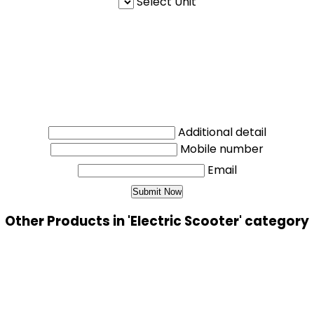
Select Unit
Additional detail
Mobile number
Email
Other Products in 'Electric Scooter' category