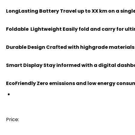
LongLasting Battery Travel up to XX km on a sing
Foldable Lightweight Easily fold and carry for ult
Durable Design Crafted with highgrade materials f
Smart Display Stay informed with a digital dash
EcoFriendly Zero emissions and low energy consum
Price: