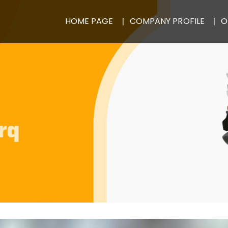
HOME PAGE
COMPANY PROFILE
O