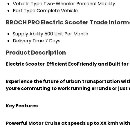
Vehicle Type
Two-Wheeler Personal Mobility
Part Type
Complete Vehicle
BROCH PRO Electric Scooter Trade Inform
Supply Ability
500 Unit Per Month
Delivery Time
7 Days
Product Description
Electric Scooter Efficient EcoFriendly and Built fo
Experience the future of urban transportation wi
youre commuting to work running errands or just e
Key Features
Powerful Motor Cruise at speeds up to XX kmh wi