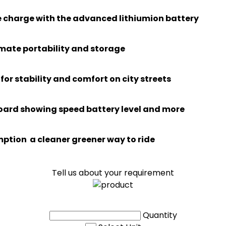
le charge with the advanced lithiumion battery
imate portability and storage
or stability and comfort on city streets
board showing speed battery level and more
ption a cleaner greener way to ride
Tell us about your requirement
Quantity