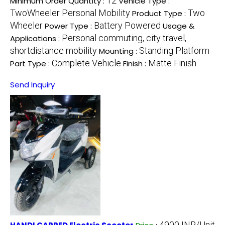
12
Minimum Order Quantity :
Vehicle Type :
TwoWheeler Personal Mobility
Two
Product Type :
Wheeler
Battery Powered
Power Type :
Usage &
Personal commuting, city travel,
Applications :
shortdistance mobility
Standing Platform
Mounting :
Complete Vehicle
Matte Finish
Part Type :
Finish :
Send Inquiry
4900 INR/Unit