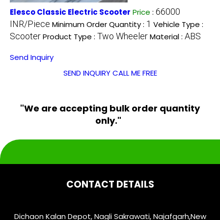
66000
Elesco Classic Electric Scooter
Price
:
INR/Piece
1
Minimum Order Quantity :
Vehicle Type :
Scooter
Two Wheeler
ABS
Product Type :
Material :
Send Inquiry
SEND INQUIRY
CALL ME FREE
"We are accepting bulk order quantity
only."
CONTACT DETAILS
Dichaon Kalan Depot, Nagli Sakrawati, Najafgarh,
New