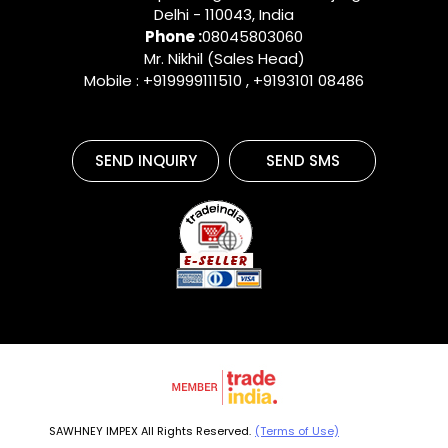
Delhi
-
110043
,
India
Phone :
08045803060
Mr. Nikhil (Sales Head)
Mobile : +919999111510 , +9193101 08486
SEND INQUIRY
SEND SMS
SAWHNEY IMPEX All Rights Reserved.
(Terms of Use)