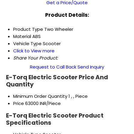
Get a Price/Quote
Product Details:
Product Type
Two Wheeler
Material
ABS
Vehicle Type
Scooter
Click to View more
Share Your Product:
Request to Call Back
Send Inquiry
E-Torq Electric Scooter Price And
Quantity
Minimum Order Quantity
1 , , Piece
Price
63000 INR/Piece
E-Torq Electric Scooter Product
Specifications