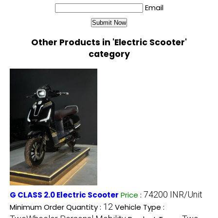
Email
Other Products in 'Electric Scooter'
category
74200 INR/Unit
G CLASS 2.0 Electric Scooter
Price
:
12
Minimum Order Quantity :
Vehicle Type :