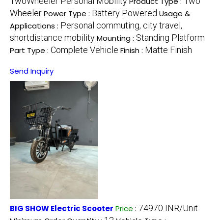
TwoWheeler Personal Mobility
Two
Product Type :
Wheeler
Battery Powered
Power Type :
Usage &
Personal commuting, city travel,
Applications :
shortdistance mobility
Standing Platform
Mounting :
Complete Vehicle
Matte Finish
Part Type :
Finish :
Send Inquiry
74970 INR/Unit
BIG SHOW Electric Scooter
Price
: