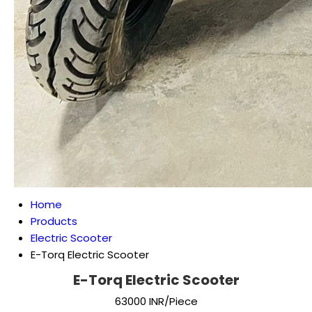
Home
Products
Electric Scooter
E-Torq Electric Scooter
E-Torq Electric Scooter
63000 INR/Piece