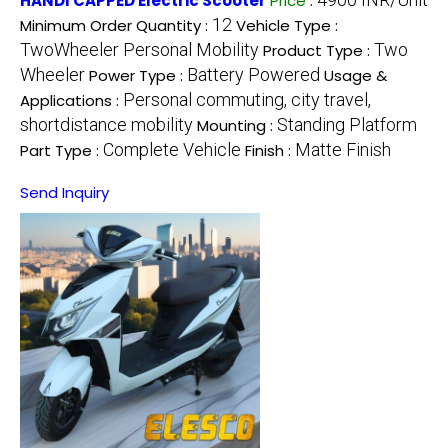
HANDI CAPPED Electric Scooter
Price
:
12
Minimum Order Quantity :
Vehicle Type :
TwoWheeler Personal Mobility
Two
Product Type :
Wheeler
Battery Powered
Power Type :
Usage &
Personal commuting, city travel,
Applications :
shortdistance mobility
Standing Platform
Mounting :
Complete Vehicle
Matte Finish
Part Type :
Finish :
Send Inquiry