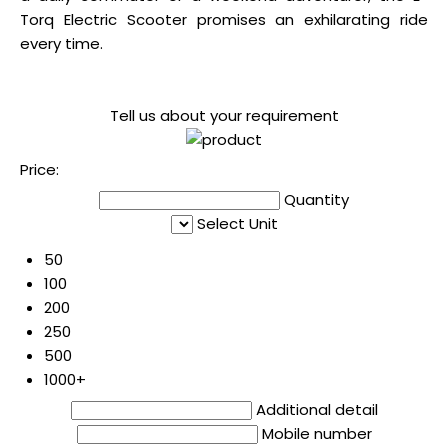
Torq Electric Scooter promises an exhilarating ride
every time.
Tell us about your requirement
Price:
Quantity
Select Unit
50
100
200
250
500
1000+
Additional detail
Mobile number