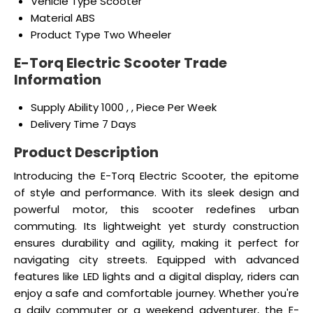
Vehicle Type
Scooter
Material
ABS
Product Type
Two Wheeler
E-Torq Electric Scooter Trade
Information
Supply Ability
1000 , , Piece Per Week
Delivery Time
7 Days
Product Description
Introducing the E-Torq Electric Scooter, the epitome
of style and performance. With its sleek design and
powerful motor, this scooter redefines urban
commuting. Its lightweight yet sturdy construction
ensures durability and agility, making it perfect for
navigating city streets. Equipped with advanced
features like LED lights and a digital display, riders can
enjoy a safe and comfortable journey. Whether you're
a daily commuter or a weekend adventurer, the E-